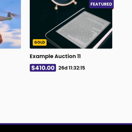
FEATURED
GOLD
Example Auction 11
$410.00
26d
11
:
32
:
14