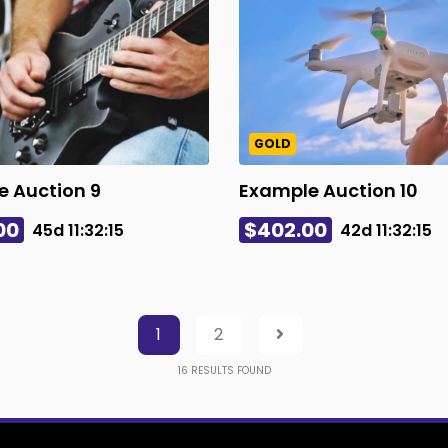
GOLD
 Auction 9
Example Auction 10
00
$402.00
45d
11
:
32
:
14
42d
11
:
32
:
14
1
2
16
RESULTS FOUND