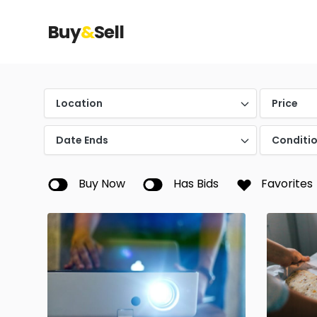
Buy
&
Sell
Location
Price
Date Ends
Conditi
Buy Now
Has Bids
Favorites