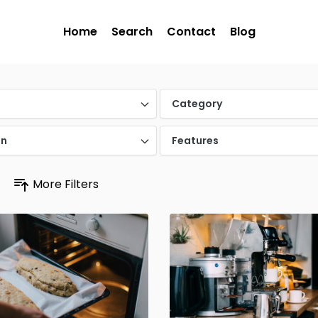
Home
Search
Contact
Blog
Category
on
Features
More Filters