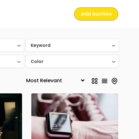
Add Auction
Keyword
Color