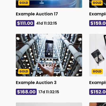
GOLD
GOLD
Example Auction 17
Example
$111.00
$159.0
41d
11
:
32
:
14
GOLD
GOLD
Example Auction 3
Exampl
$168.00
$152.0
17d
11
:
32
:
14