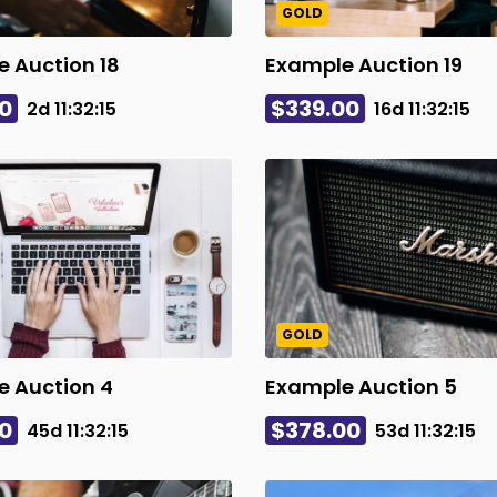
GOLD
 Auction 18
Example Auction 19
0
$339.00
2d
11
:
32
:
14
16d
11
:
32
:
14
GOLD
e Auction 4
Example Auction 5
0
$378.00
45d
11
:
32
:
14
53d
11
:
32
:
14