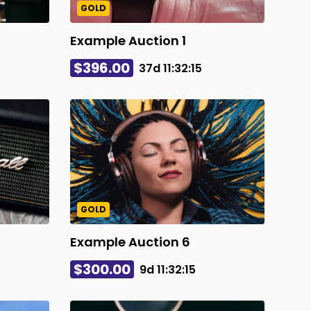
GOLD
Example Auction 1
$396.00
37d
11
:
32
:
14
GOLD
Example Auction 6
$300.00
9d
11
:
32
:
14