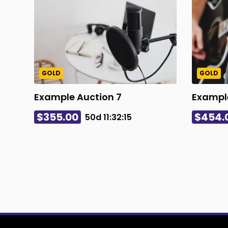
GOLD
GOLD
Example Auction 7
Example
$355.00
$454.
50d
11
:
32
:
14