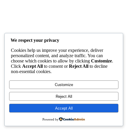
We respect your privacy
Cookies help us improve your experience, deliver
personalized content, and analyze traffic. You can
choose which cookies to allow by clicking
Customize
.
Click
Accept All
to consent or
Reject All
to decline
non-essential cookies.
Customize
Reject All
Accept All
Powered by