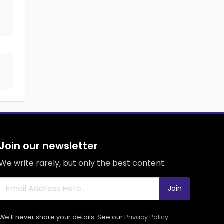
Join our newsletter
We write rarely, but only the best content.
Join
We'll never share your details. See our
Privacy Policy