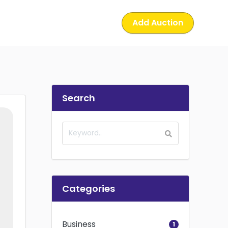
Add Auction
Search
Categories
Business
1