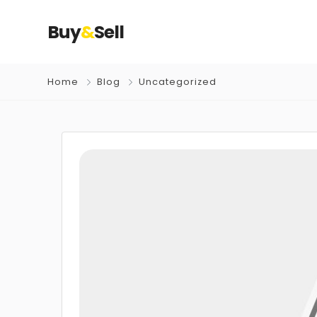
Buy
&
Sell
Home
Blog
Uncategorized