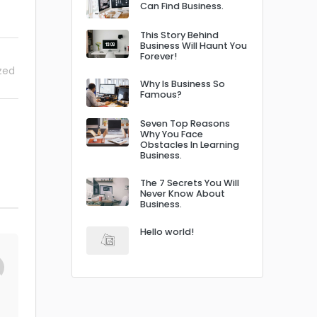
Can Find Business.
This Story Behind
Business Will Haunt You
Forever!
zed
Why Is Business So
Famous?
Seven Top Reasons
Why You Face
Obstacles In Learning
Business.
The 7 Secrets You Will
Never Know About
Business.
Hello world!