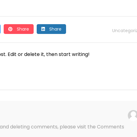
Share
Share
Uncategori
. Edit or delete it, then start writing!
g, and deleting comments, please visit the Comments