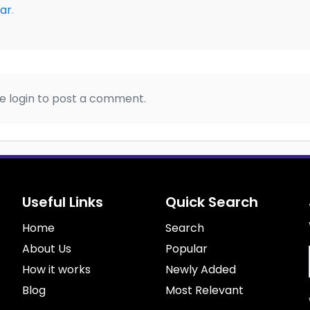
ar
.
e login to post a comment.
Useful Links
Quick Search
Home
Search
About Us
Popular
How it works
Newly Added
Blog
Most Relevant