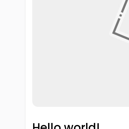
Hello world!