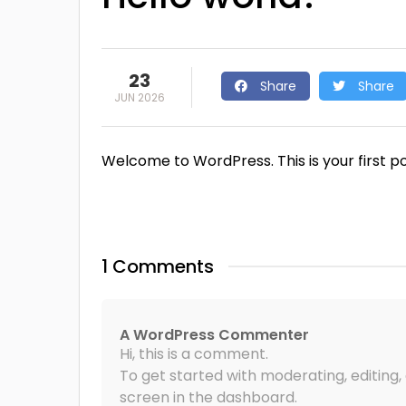
23
Share
Share
JUN 2026
Welcome to WordPress. This is your first post
1 Comments
A WordPress Commenter
Hi, this is a comment.
To get started with moderating, editin
screen in the dashboard.