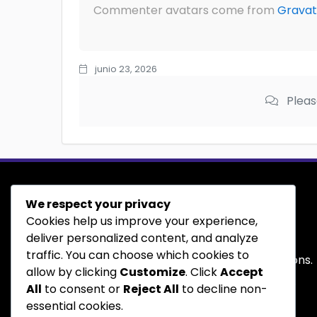
Commenter avatars come from
Gravat
junio 23, 2026
Pleas
We respect your privacy
Buy
&
Sell
Cookies help us improve your experience,
deliver personalized content, and analyze
traffic. You can choose which cookies to
We are available to help answer your questions.
allow by clicking
Customize
. Click
Accept
Contact us today and we'll be happy to help.
All
to consent or
Reject All
to decline non-
essential cookies.