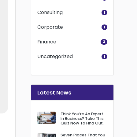
Consulting
1
Corporate
1
Finance
3
Uncategorized
1
Latest News
Think You’re An Expert
In Business? Take This
Quiz Now To Find Out.
Seven Places That You