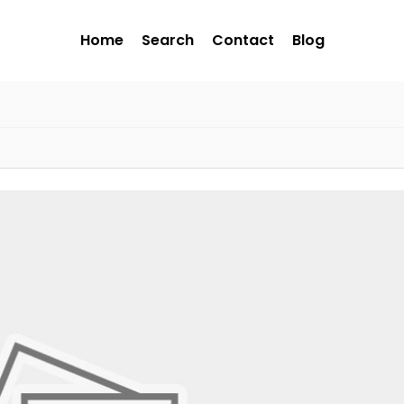
Home
Search
Contact
Blog