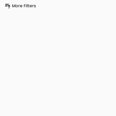
More Filters