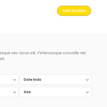
Add Auction
que nec lacus elit. Pellentesque convallis nisi
et.
Date Ends
Size