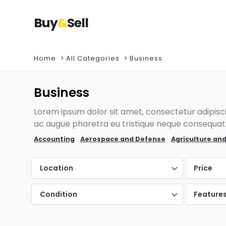
Buy
&
Sell
Home
All Categories
Business
Business
Lorem ipsum dolor sit amet, consectetur adipiscin
ac augue pharetra eu tristique neque consequat. 
Accounting
Aerospace and Defense
Agriculture and
Location
Price
Condition
Feature