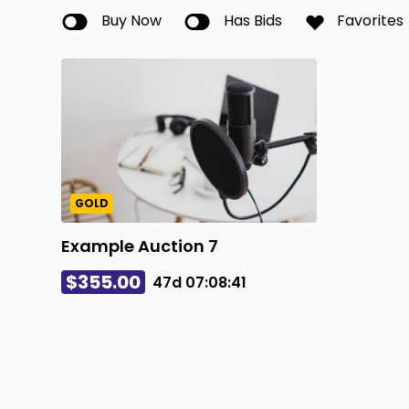
Buy Now
Has Bids
Favorites
GOLD
Example Auction 7
$355.00
47d
07
:
08
:
41