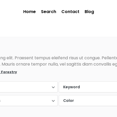
Home
Search
Contact
Blog
g elit. Praesent tempus eleifend risus ut congue. Pellentes
Mauris ornare tempor nulla, vel sagittis diam convallis eg
 Forestry
Keyword
s
Color