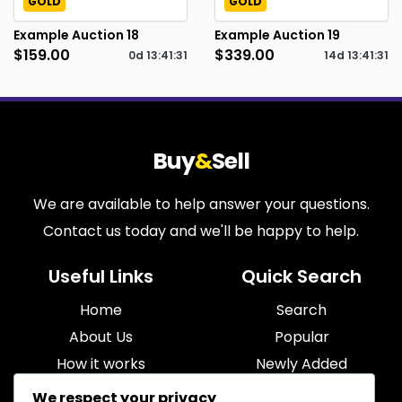
GOLD
GOLD
Example Auction 18
Example Auction 19
$159.00
$339.00
0d
13
:
41
:
30
14d
13
:
41
:
30
Buy
&
Sell
We are available to help answer your questions.
Contact us today and we'll be happy to help.
Useful Links
Quick Search
Home
Search
About Us
Popular
How it works
Newly Added
Blog
Most Relevant
We respect your privacy