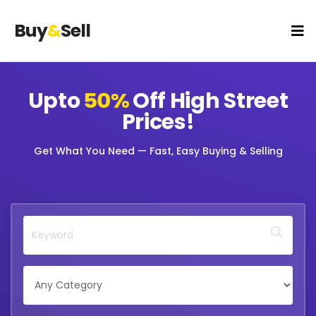
Buy
&
Sell
Upto
50%
Off
High Street
Prices!
Get What You Need — Fast, Easy Buying & Selling