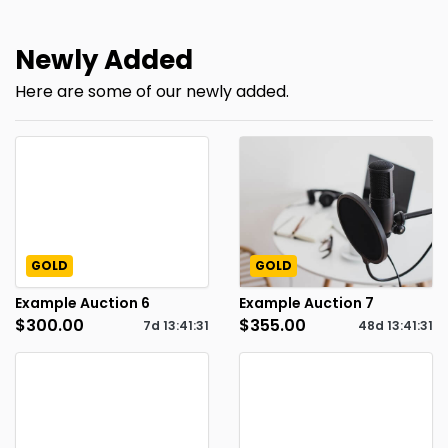
Newly Added
Here are some of our newly added.
GOLD
GOLD
Example Auction 6
Example Auction 7
$300.00
$355.00
7d
13
:
41
:
30
48d
13
:
41
:
30