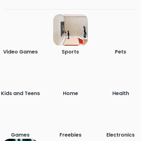
Video Games
Sports
Pets
Kids and Teens
Home
Health
Games
Freebies
Electronics