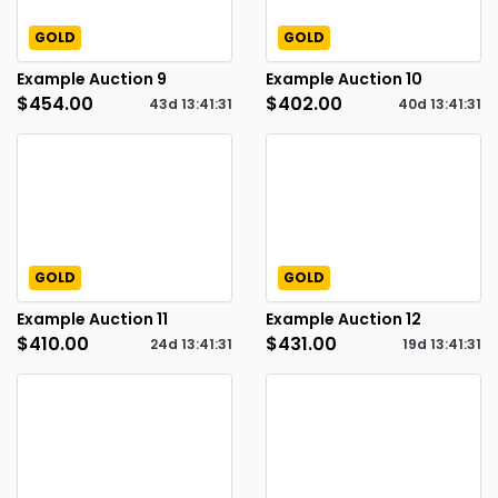
GOLD
GOLD
Example Auction 9
Example Auction 10
$454.00
$402.00
43d
13
:
41
:
30
40d
13
:
41
:
30
GOLD
GOLD
Example Auction 11
Example Auction 12
$410.00
$431.00
24d
13
:
41
:
30
19d
13
:
41
:
30