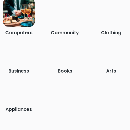
Computers
Community
Clothing
Business
Books
Arts
Appliances