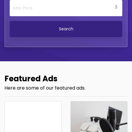
$
Search
Featured Ads
Here are some of our featured ads.