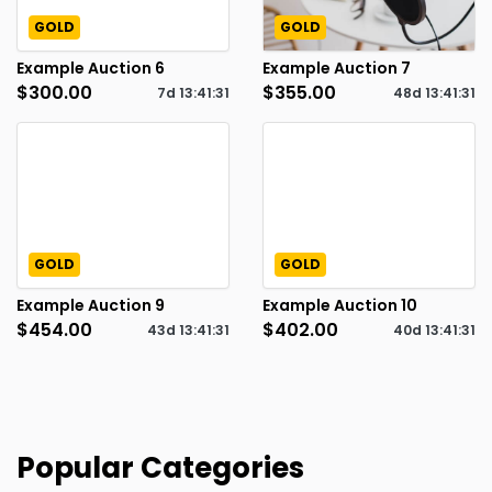
GOLD
GOLD
Example Auction 6
Example Auction 7
$300.00
$355.00
7d
13
:
41
:
30
48d
13
:
41
:
30
GOLD
GOLD
Example Auction 9
Example Auction 10
$454.00
$402.00
43d
13
:
41
:
30
40d
13
:
41
:
30
Popular Categories