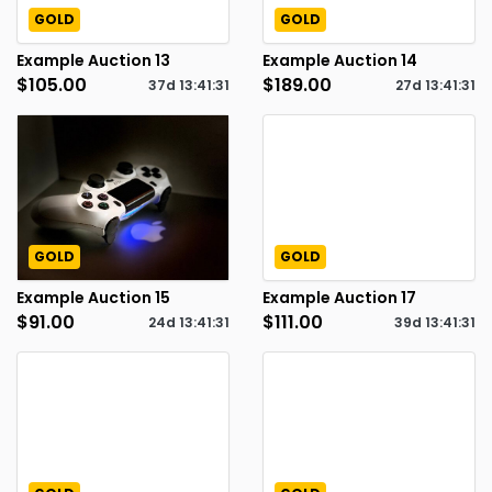
GOLD
GOLD
Example Auction 13
Example Auction 14
$105.00
$189.00
37d
13
:
41
:
30
27d
13
:
41
:
30
GOLD
GOLD
Example Auction 15
Example Auction 17
$91.00
$111.00
24d
13
:
41
:
30
39d
13
:
41
:
30