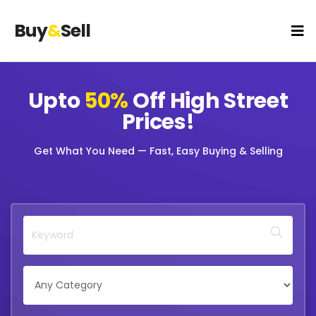
Buy
&
Sell
Upto
50%
Off
High Street
Prices!
Get What You Need — Fast, Easy Buying & Selling