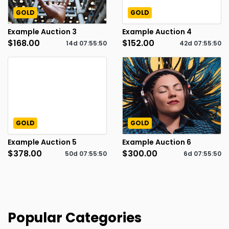
GOLD
GOLD
Example Auction 3
Example Auction 4
$168.00
$152.00
14d
07
:
55
:
49
42d
07
:
55
:
49
GOLD
GOLD
Example Auction 5
Example Auction 6
$378.00
$300.00
50d
07
:
55
:
49
6d
07
:
55
:
49
Popular Categories