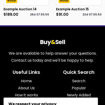
GOLD
GOLD
Example Auction 14
Example Auction 15
$189.00
$91.00
26d
07
:
55
:
49
23d
07
:
55
:
49
Buy
&
Sell
We are available to help answer your questions.
Contact us today and we'll be happy to help.
Useful Links
Quick Search
Home
Search
About Us
Popular
How it works
Newly Added
Blog
Most Relevant
We respect your privacy