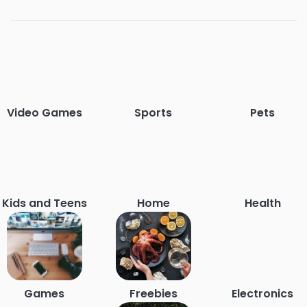
Video Games
Sports
Pets
Kids and Teens
Home
Health
Games
Freebies
Electronics