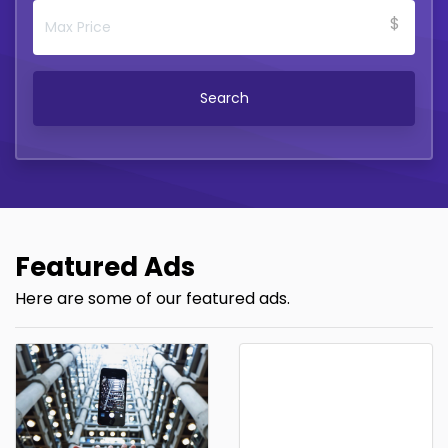
$
Search
Featured Ads
Here are some of our featured ads.