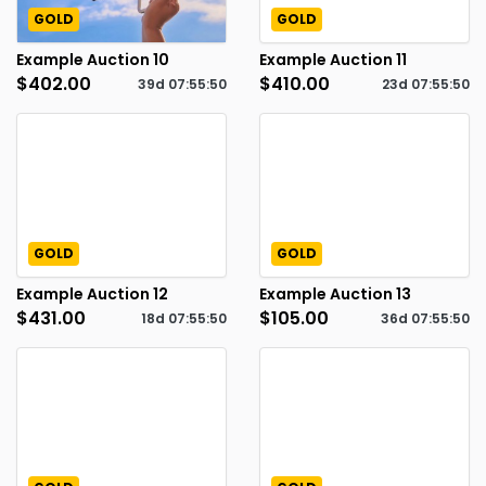
GOLD
GOLD
Example Auction 10
Example Auction 11
$402.00
$410.00
39d
07
:
55
:
49
23d
07
:
55
:
49
GOLD
GOLD
Example Auction 12
Example Auction 13
$431.00
$105.00
18d
07
:
55
:
49
36d
07
:
55
:
49