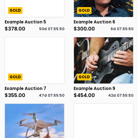
GOLD
GOLD
Example Auction 5
Example Auction 6
$378.00
$300.00
50d
07
:
55
:
49
6d
07
:
55
:
49
GOLD
GOLD
Example Auction 7
Example Auction 9
$355.00
$454.00
47d
07
:
55
:
49
42d
07
:
55
:
49