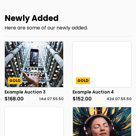
Newly Added
Here are some of our newly added.
GOLD
GOLD
Example Auction 3
Example Auction 4
$168.00
$152.00
14d
07
:
55
:
49
42d
07
:
55
:
49