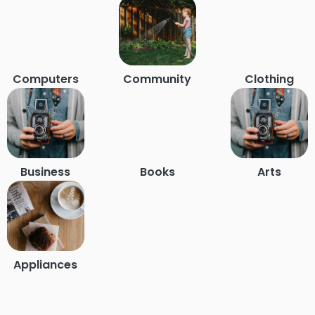
Computers
Community
Clothing
Business
Books
Arts
Appliances