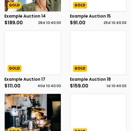
GOLD
GOLD
Example Auction 14
Example Auction 15
$189.00
$91.00
28d
10
:
40
:
02
25d
10
:
40
:
02
GOLD
GOLD
Example Auction 17
Example Auction 18
$111.00
$159.00
40d
10
:
40
:
02
1d
10
:
40
:
02