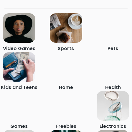
Video Games
Sports
Pets
Kids and Teens
Home
Health
Games
Freebies
Electronics