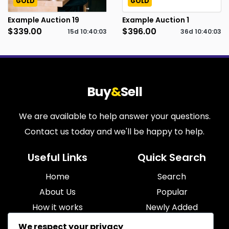
GOLD
GOLD
Example Auction 19
Example Auction 1
$339.00
$396.00
15d
10
:
40
:
02
36d
10
:
40
:
02
Buy
&
Sell
We are available to help answer your questions.
Contact us today and we'll be happy to help.
Useful Links
Quick Search
Home
Search
About Us
Popular
How it works
Newly Added
Blog
Most Relevant
We respect your privacy