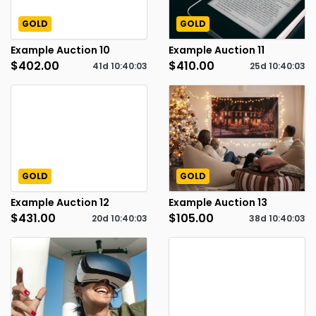
GOLD
GOLD
Example Auction 10
Example Auction 11
$402.00
$410.00
41d
10
:
40
:
02
25d
10
:
40
:
02
GOLD
GOLD
Example Auction 12
Example Auction 13
$431.00
$105.00
20d
10
:
40
:
02
38d
10
:
40
:
02