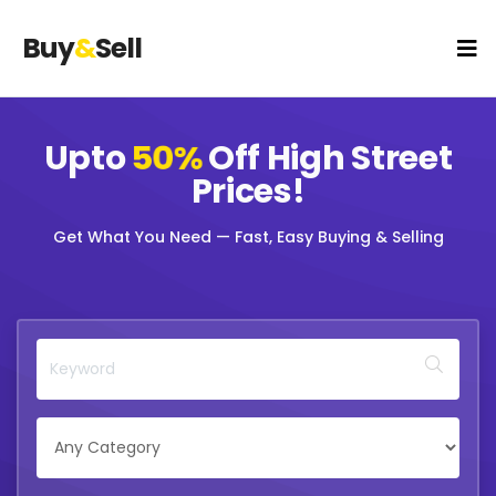
Buy
&
Sell
Upto
50%
Off
High Street
Prices!
Get What You Need — Fast, Easy Buying & Selling