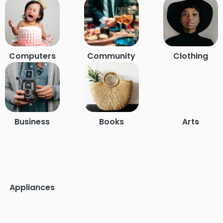
Computers
Community
Clothing
Business
Books
Arts
Appliances