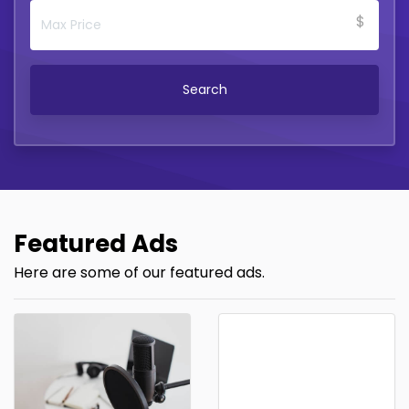
$
Search
Featured Ads
Here are some of our featured ads.