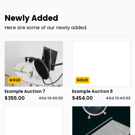
Newly Added
Here are some of our newly added.
GOLD
GOLD
Example Auction 7
Example Auction 9
$355.00
$454.00
49d
10
:
40
:
02
44d
10
:
40
:
02