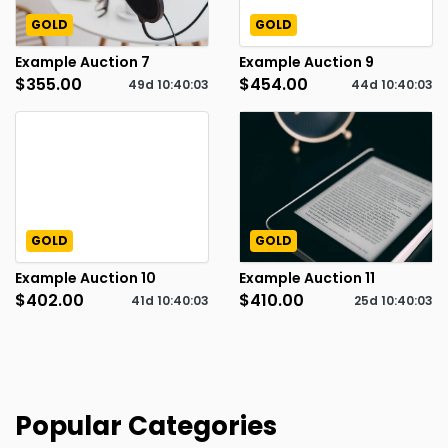
GOLD
GOLD
Example Auction 7
Example Auction 9
$355.00
$454.00
49d
10
:
40
:
02
44d
10
:
40
:
02
GOLD
GOLD
Example Auction 10
Example Auction 11
$402.00
$410.00
41d
10
:
40
:
02
25d
10
:
40
:
02
Popular Categories